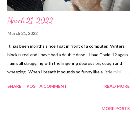
March 21, 2022
March 21, 2022
It has been months since I sat in front of a computer. Writers
block is real and I have had a double dose. I had Covid-19 again.
I am still struggling with the lingering depression, cough and
wheezing. When I breath it sounds so funny like a little mini
whistle. I was also recently diagnosed with severe sleep apnea
SHARE
POST A COMMENT
READ MORE
so Friday they are delivering my CPAP machine. I am sad to
report that Nicolas died suddenly at home in February. I have
been beside myself. He was only 40 years old. It really hits
MORE POSTS
home when someone your age passes away. I know he will be
missed by his family whom he loved dearly. On a positive note
the App Phlokk is in beta testing and I am excited for everyone