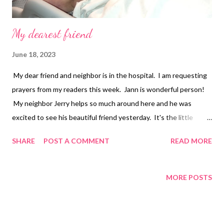
My dearest friend
June 18, 2023
My dear friend and neighbor is in the hospital. I am requesting
prayers from my readers this week. Jann is wonderful person!
My neighbor Jerry helps so much around here and he was
excited to see his beautiful friend yesterday. It's the little
things that make me happy so seeing my friends smile made my
SHARE
POST A COMMENT
READ MORE
day. Update on my health: I have awful pain in my right jaw from
the TMJ and left hip from the Osteoporosis. I am managing the
Multiple Sclerosis the best I can. I still have numbness in the
MORE POSTS
feet and pain in my spine. If I do too much in a day I pay for it
and have to spend a few days in bed. My right knee still gets
stuck when getting out of the car. I am still taking the