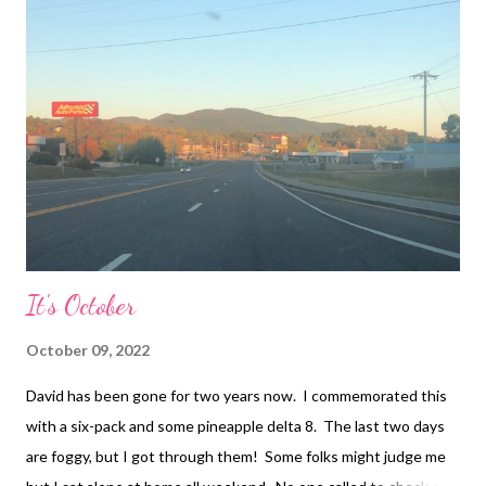
here and she shoved it under the bed! She said I didn’t ask to
put anything by her “father’s” urn and it’s her house so I have to
ask before I do anything! That’s when things got ugly. She
called me a whore and said everyone knows it. I get called a
whore because I dated. She brought up a man I had been
talking to also. I got called a whore because I have...
It's October
October 09, 2022
David has been gone for two years now. I commemorated this
with a six-pack and some pineapple delta 8. The last two days
are foggy, but I got through them! Some folks might judge me