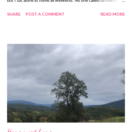
but I sat alone at home all weekend. No one called to check on
me except for Richard. He lost his wife so I feel like he really
SHARE
POST A COMMENT
READ MORE
understands what I am going through! Longmire was one of
Dave’s favorite shows so I binge-watched it too. I find comfort
in having his favorite things around me when I am grieving.
Love you Tina Louise
Home sweet home