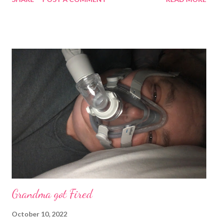
work through anything but boundaries have to be respected.
Much Love Tina Louise
Grandma got Fired
October 10, 2022