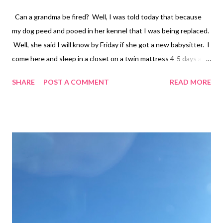
Can a grandma be fired? Well, I was told today that because
my dog peed and pooed in her kennel that I was being replaced.
Well, she said I will know by Friday if she got a new babysitter. I
come here and sleep in a closet on a twin mattress 4-5 days a
week and charge her nothing but gas! However, there is
SHARE
POST A COMMENT
READ MORE
someone out there who can do better. Have you met my
daughter? She expects perfection! Life is too short to be
remembered for having a spotless home. What about living life?
Is it not normal for an animal to use the restroom in their kennel
when they have been trained to do so????? Wtf I don’t even
know how to process the last month of my life. I have been put
down, yelled at, and slowly beaten down into an empty shell.
Goodnight my friends Much Love Tina Louise