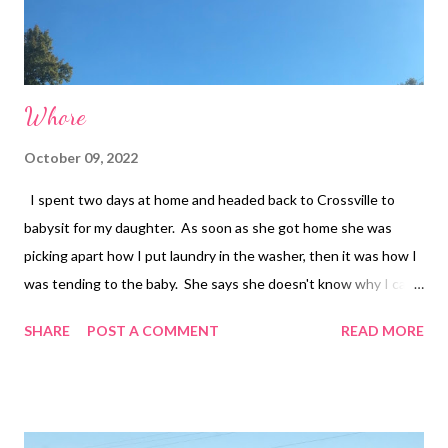
Whore
October 09, 2022
I spent two days at home and headed back to Crossville to
babysit for my daughter. As soon as she got home she was
picking apart how I put laundry in the washer, then it was how I
was tending to the baby. She says she doesn't know why I can't
come here and act like a normal mom. (I have multiple sclerosis)
SHARE
POST A COMMENT
READ MORE
She wants me to help with chores. She said me being here is
putting too much stress on her too. My head was spinning as I
seen the roses I got to put by David’s urn were on my dresser!
Then I noticed David’s pillow was missing. I left David's pillow