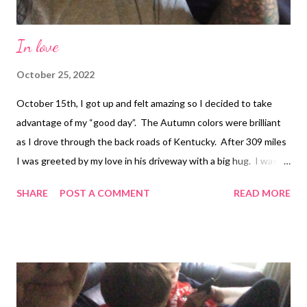
In love
October 25, 2022
October 15th, I got up and felt amazing so I decided to take
advantage of my “good day”. The Autumn colors were brilliant
as I drove through the back roads of Kentucky. After 309 miles
I was greeted by my love in his driveway with a big hug. I was
finally in his loving arms. Two days just wasn't enough and I
SHARE
POST A COMMENT
READ MORE
can't wait til he moves to Tennessee! I love you Richard!! :)