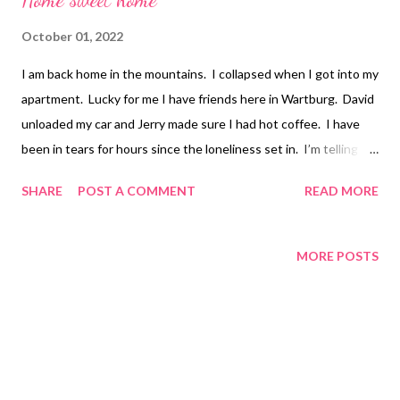
October 01, 2022
I am back home in the mountains. I collapsed when I got into my
apartment. Lucky for me I have friends here in Wartburg. David
unloaded my car and Jerry made sure I had hot coffee. I have
been in tears for hours since the loneliness set in. I’m telling
you that this kind of loneliness cannot be fixed with friends or
SHARE
POST A COMMENT
READ MORE
family! The yearning to want to embrace someone who loves
me is agonizing. I don’t have a person anymore and while I will
survive and live a content life, this pain is slowly killing me. I
MORE POSTS
wish I had more positive words but tonight I am longing for
something more than sex, and much more than friendship.
Much Love Tina Louise