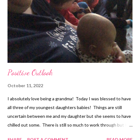
Positive Outlook
October 11, 2022
I absolutely love being a grandma! Today I was blessed to have
all three of my youngest daughters babies! Things are still
uncertain between me and my daughter but she seems to have
chilled out some. There is still so much to work through but I
am staying right here until she makes me leave. I am willing to
SHARE
POST A COMMENT
READ MORE