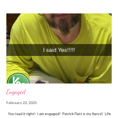
they just come out when I least expect it. Example 1 ~ When I
forget to take my medication, I feel everything. The
depression, sadness, and pain flood in, and all I can do is cry
myself to sleep. Example 2 ~ I was watching season three of
Anne with an E tonight, and it hit me. I was crying and feeling
very sad. I should be happy because it was a beautiful ending.
However, my mind was thinking about how they loved each
other in their youth and found each other again. Right now, in
my life, love songs and anythi...
Engaged
February 22, 2025
You read it right! I am engaged! Patrick Flatt is my fiancé! Life