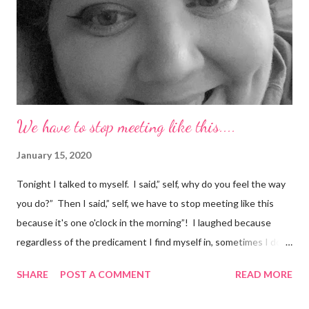
We have to stop meeting like this....
January 15, 2020
Tonight I talked to myself. I said,” self, why do you feel the way
you do?” Then I said,” self, we have to stop meeting like this
because it's one o'clock in the morning”! I laughed because
regardless of the predicament I find myself in, sometimes I don't
understand why I do the things I do. Have you ever had a
SHARE
POST A COMMENT
READ MORE
random thought and wondered, “why did I think about that?. I
try to ignore my random thoughts and feelings, but sometimes