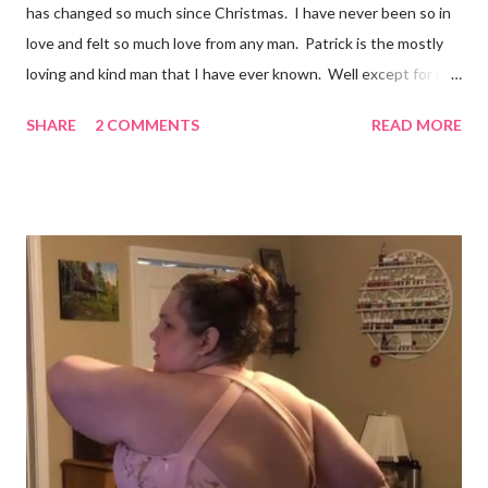
has changed so much since Christmas. I have never been so in
love and felt so much love from any man. Patrick is the mostly
loving and kind man that I have ever known. Well except for my
grandpa Phil and it would be impossible to completely match my
SHARE
2 COMMENTS
READ MORE
grandpa! We have set a date for September 20, 2026. I pray we
will be able to get married in the church my great grandparents
(Stevens) started years ago in Monterey, Tennessee. I could
write all day about the unselfish love Patrick shows me, but you
really have to meet him. Well I am off to spend more time with
the grandchildren. Much Love, Tina Louise