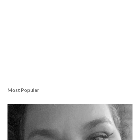
Most Popular