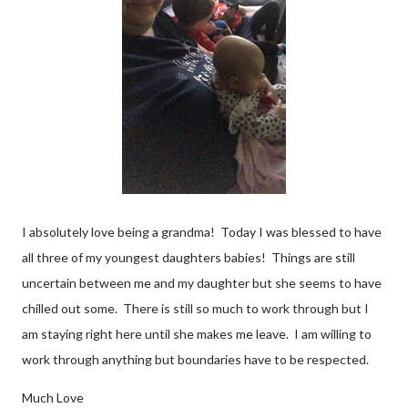
I absolutely love being a grandma! Today I was blessed to have
all three of my youngest daughters babies! Things are still
uncertain between me and my daughter but she seems to have
chilled out some. There is still so much to work through but I
am staying right here until she makes me leave. I am willing to
work through anything but boundaries have to be respected.
Much Love