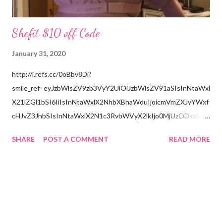
Shefit $10 off Code
January 31, 2020
http://i.refs.cc/0oBbv8Di?
smile_ref=eyJzbWlsZV9zb3VyY2UiOiJzbWlsZV91aSIsInNtaWxl
X21lZGl1bSI6IiIsInNtaWxlX2NhbXBhaWduIjoicmVmZXJyYWxf
cHJvZ3JhbSIsInNtaWxlX2N1c3RvbWVyX2lkIjo0MjUzODkxMzJ
9
SHARE
POST A COMMENT
READ MORE