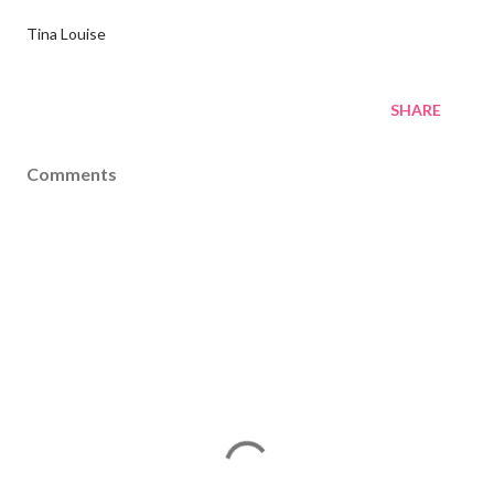
Tina Louise
SHARE
Comments