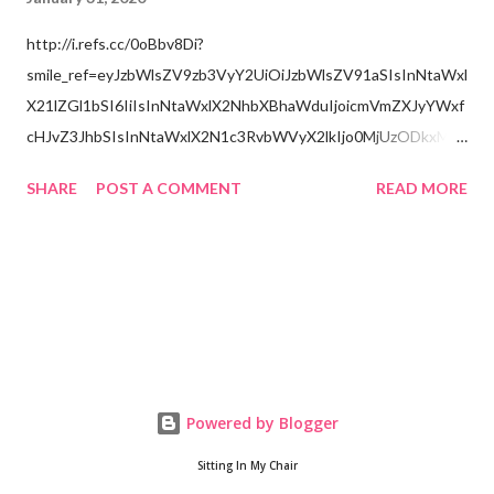
http://i.refs.cc/0oBbv8Di?
smile_ref=eyJzbWlsZV9zb3VyY2UiOiJzbWlsZV91aSIsInNtaWxl
X21lZGl1bSI6IiIsInNtaWxlX2NhbXBhaWduIjoicmVmZXJyYWxf
cHJvZ3JhbSIsInNtaWxlX2N1c3RvbWVyX2lkIjo0MjUzODkxMzJ
9
SHARE
POST A COMMENT
READ MORE
Powered by Blogger
Sitting In My Chair