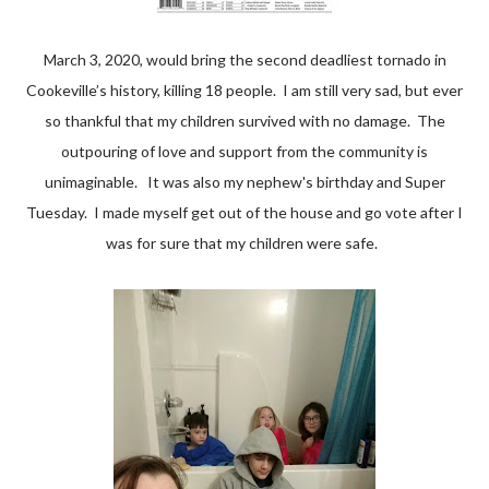
March 3, 2020, would bring the second deadliest tornado in
Cookeville’s history, killing 18 people. I am still very sad, but ever
so thankful that my children survived with no damage. The
outpouring of love and support from the community is
unimaginable. It was also my nephew's birthday and Super
Tuesday. I made myself get out of the house and go vote after I
was for sure that my children were safe.