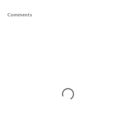
Comments