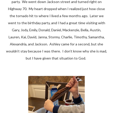
party. We went down Jackson street and turned right on
Highway 70. My heart dropped when I realized just how close
the tornado hit to where I lived a few months ago. Later we
went to the birthday party, and I had a great time visiting with
Gary, Jody, Emily, Donald, Daniel, Mackenzie, Bella, Austin,
Lauren, Kai, David, Janna, Stormy, Charlie, Timothy, Samantha,
Alexandria, and Jackson. Ashley came for a second, but she
wouldn’t stay because I was there. I don’t know why she is mad,
but I have given that situation to God.