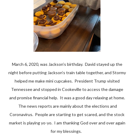
March 6, 2020, was Jackson’s birthday. David stayed up the
night before putting Jackson’s train table together, and Stormy
helped me make mini cupcakes. President Trump visited
Tennessee and stopped in Cookeville to access the damage
and promise financial help. It was a good day relaxing at home.
The news reports are mainly about the elections and
Coronavirus. People are starting to get scared, and the stock
market is playing yo-yo. I am thanking God over and over again
for my blessings.