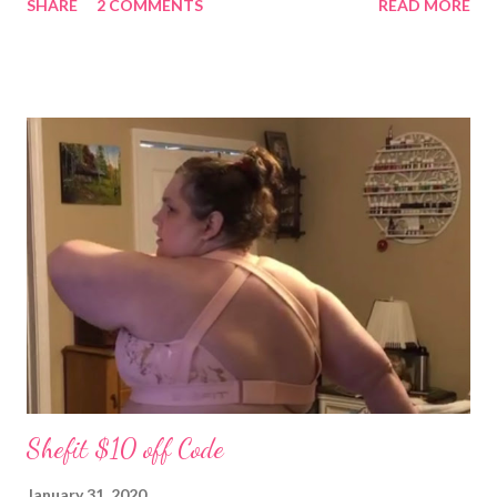
SHARE
2 COMMENTS
READ MORE
grandpa! We have set a date for September 20, 2026. I pray we
will be able to get married in the church my great grandparents
(Stevens) started years ago in Monterey, Tennessee. I could
write all day about the unselfish love Patrick shows me, but you
really have to meet him. Well I am off to spend more time with
the grandchildren. Much Love, Tina Louise
Shefit $10 off Code
January 31, 2020