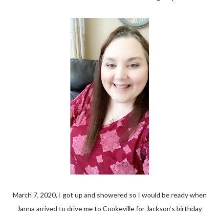
March 7, 2020, I got up and showered so I would be ready when
Janna arrived to drive me to Cookeville for Jackson’s birthday