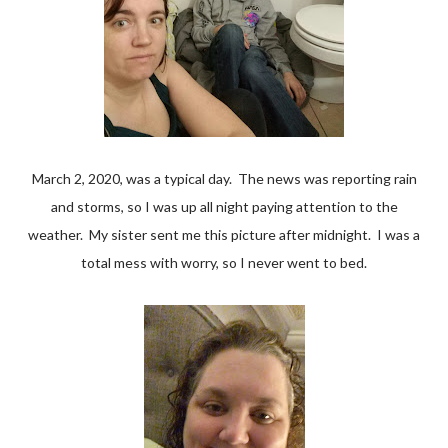
March 2, 2020, was a typical day. The news was reporting rain
and storms, so I was up all night paying attention to the
weather. My sister sent me this picture after midnight. I was a
total mess with worry, so I never went to bed.