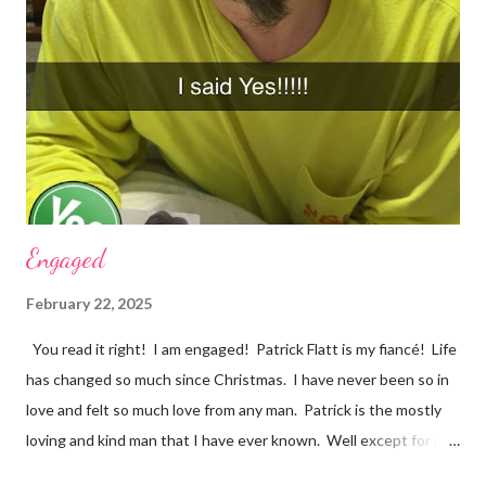
Anne with an E tonight, and it hit me. I was crying and feeling
very sad. I should be happy because it was a beautiful ending.
However, my mind was thinking about how they loved each
other in their youth and found each other again. Right now, in
my life, love songs and anythi...
Engaged
February 22, 2025
You read it right! I am engaged! Patrick Flatt is my fiancé! Life
has changed so much since Christmas. I have never been so in
love and felt so much love from any man. Patrick is the mostly
loving and kind man that I have ever known. Well except for my
grandpa Phil and it would be impossible to completely match my