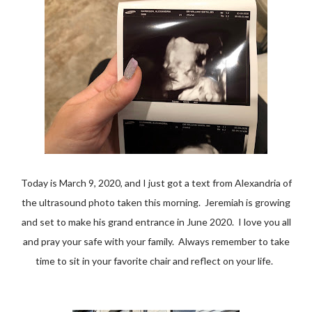
Today is March 9, 2020, and I just got a text from Alexandria of
the ultrasound photo taken this morning. Jeremiah is growing
and set to make his grand entrance in June 2020. I love you all
and pray your safe with your family. Always remember to take
time to sit in your favorite chair and reflect on your life.