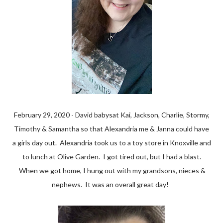
February 29, 2020 - David babysat Kai, Jackson, Charlie, Stormy,
Timothy & Samantha so that Alexandria me & Janna could have
a girls day out. Alexandria took us to a toy store in Knoxville and
to lunch at Olive Garden. I got tired out, but I had a blast.
When we got home, I hung out with my grandsons, nieces &
nephews. It was an overall great day!