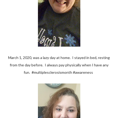
March 1, 2020, was a lazy day at home. I stayed in bed, resting
from the day before. I always pay physically when I have any
fun. #multiplesclerosismonth #awareness