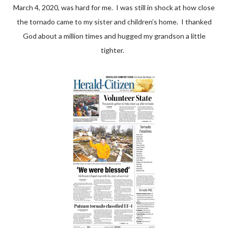
March 4, 2020, was hard for me. I was still in shock at how close
the tornado came to my sister and children’s home. I thanked
God about a million times and hugged my grandson a little
tighter.