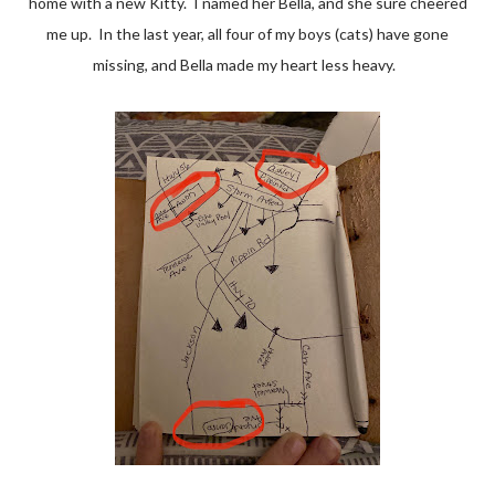
home with a new Kitty. I named her Bella, and she sure cheered
me up. In the last year, all four of my boys (cats) have gone
missing, and Bella made my heart less heavy.