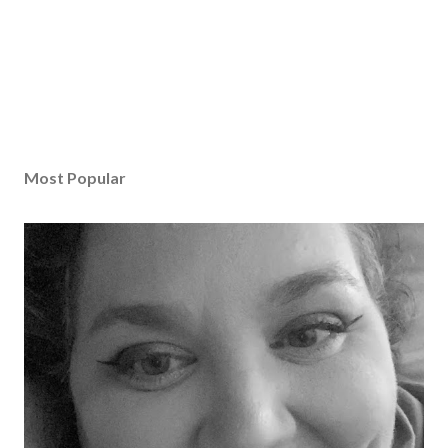
Most Popular