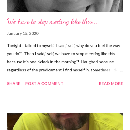
We have to stop meeting like this....
January 15, 2020
Tonight I talked to myself. I said,” self, why do you feel the way
you do?” Then I said,” self, we have to stop meeting like this
because it's one o'clock in the morning”! I laughed because
regardless of the predicament I find myself in, sometimes I don't
understand why I do the things I do. Have you ever had a
SHARE
POST A COMMENT
READ MORE
random thought and wondered, “why did I think about that?. I
try to ignore my random thoughts and feelings, but sometimes
they just come out when I least expect it. Example 1 ~ When I
forget to take my medication, I feel everything. The
depression, sadness, and pain flood in, and all I can do is cry
myself to sleep. Example 2 ~ I was watching season three of