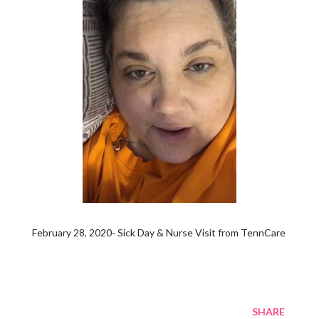
February 28, 2020- Sick Day & Nurse Visit from TennCare
SHARE