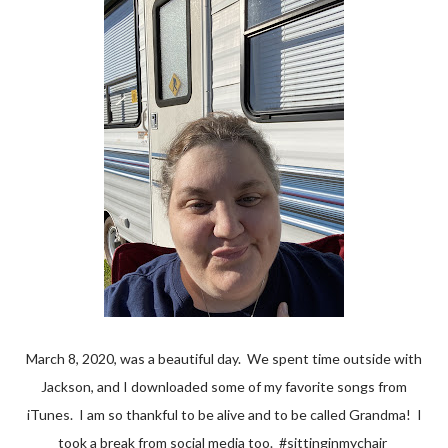
March 8, 2020, was a beautiful day. We spent time outside with
Jackson, and I downloaded some of my favorite songs from
iTunes. I am so thankful to be alive and to be called Grandma! I
took a break from social media too. #sittinginmychair