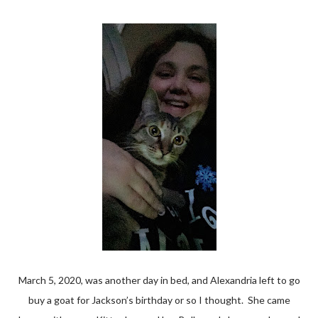
March 5, 2020, was another day in bed, and Alexandria left to go
buy a goat for Jackson’s birthday or so I thought. She came