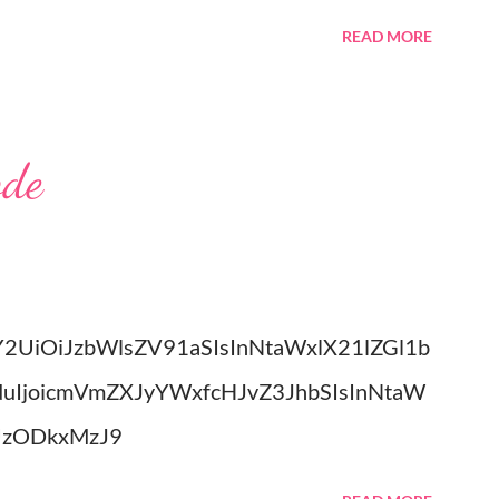
e have set a date for September 20, 2026. I
READ MORE
ied in the church my great grandparents
onterey, Tennessee. I could write all day
 shows me, but you really have to meet him.
ode
e with the grandchildren. Much Love, Tina
Y2UiOiJzbWlsZV91aSIsInNtaWxlX21lZGl1b
duIjoicmVmZXJyYWxfcHJvZ3JhbSIsInNtaW
UzODkxMzJ9