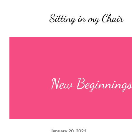
Sitting in my Chair
New Beginning
January 20, 2021