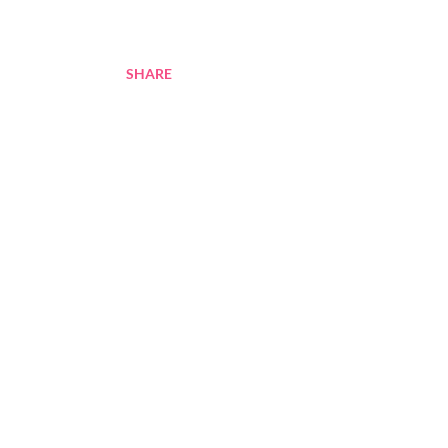
SHARE