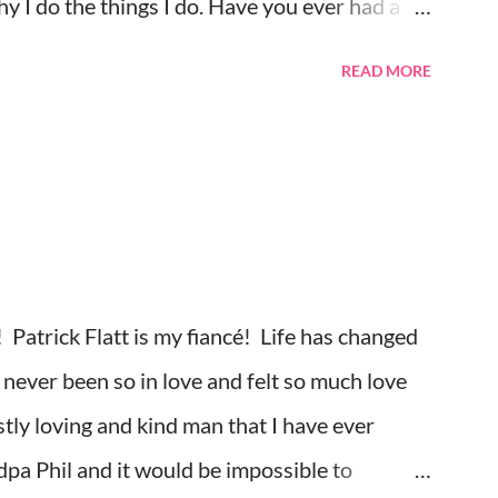
 I do the things I do. Have you ever had a
y did I think about that?. I try to ignore
READ MORE
, but sometimes they just come out when I
 I forget to take my medication, I feel
ss, and pain flood in, and all I can do is cry
was watching season three of Anne with an E
ing and feeling very sad. I should be happy
ng. However, my mind was thinking about how
 Patrick Flatt is my fiancé! Life has changed
outh and found each other again. Right now, in
never been so in love and felt so much love
tly loving and kind man that I have ever
pa Phil and it would be impossible to