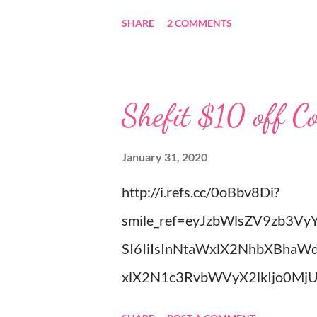
completely match my grandpa! W
SHARE
2 COMMENTS
pray we will be able to get marr
(Stevens) started years ago in M
about the unselfish love Patrick
Shefit $10 off C
Well I am off to spend more tim
Louise
January 31, 2020
http://i.refs.cc/0oBbv8Di?
smile_ref=eyJzbWlsZV9zb3Vy
SI6IiIsInNtaWxlX2NhbXBhaW
xlX2N1c3RvbWVyX2lkIjo0Mj