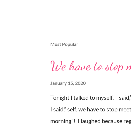
Most Popular
We have to stop me
January 15, 2020
Tonight I talked to myself. I sai
I said,” self, we have to stop meet
morning”! I laughed because rega