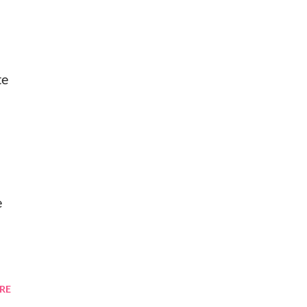
te
e
RE