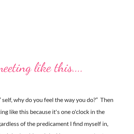
eting like this....
d,” self, why do you feel the way you do?” Then
ing like this because it's one o'clock in the
rdless of the predicament I find myself in,