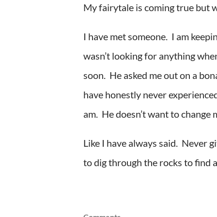
My fairytale is coming true but w
I have met someone. I am keeping 
wasn’t looking for anything when
soon. He asked me out on a bona 
have honestly never experienced 
am. He doesn’t want to change me
Like I have always said. Never 
to dig through the rocks to find
Comments