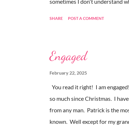
sometimes I don't understand why
random thought and wondered, “wh
SHARE
POST A COMMENT
my random thoughts and feelings
least expect it. Example 1 ~ When
everything. The depression, sadne
Engaged
myself to sleep. Example 2 ~ I 
tonight, and it hit me. I was cry
February 22, 2025
because it was a beautiful endi
You read it right! I am engaged!
they loved each other in their y
so much since Christmas. I have 
my life, love songs and anythi...
from any man. Patrick is the mos
known. Well except for my grand