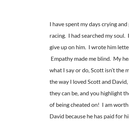
I have spent my days crying and
racing. I had searched my soul. I
give up on him. I wrote him lett
Empathy made me blind. My heart
what I say or do, Scott isn’t t
the way I loved Scott and David, 
they can be, and you highlight th
of being cheated on! I am worth m
David because he has paid for his