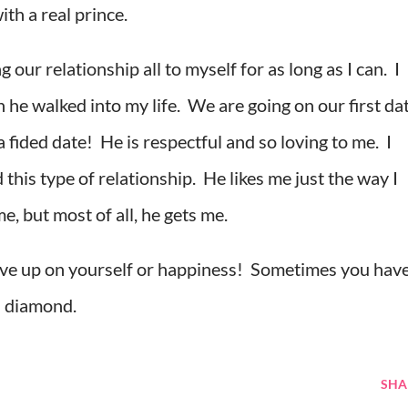
ith a real prince.
our relationship all to myself for as long as I can. I
 he walked into my life. We are going on our first da
fided date! He is respectful and so loving to me. I
this type of relationship. He likes me just the way I
, but most of all, he gets me.
give up on yourself or happiness! Sometimes you hav
 a diamond.
SHA