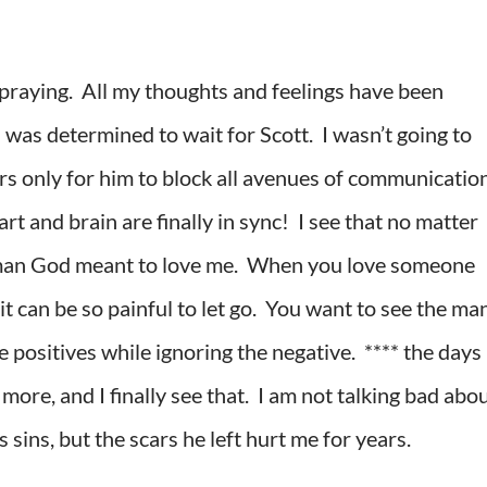
 praying. All my thoughts and feelings have been
 was determined to wait for Scott. I wasn’t going to
ers only for him to block all avenues of communication
 and brain are finally in sync! I see that no matter
he man God meant to love me. When you love someone
it can be so painful to let go. You want to see the ma
e positives while ignoring the negative. **** the days
ore, and I finally see that. I am not talking bad abo
 sins, but the scars he left hurt me for years.