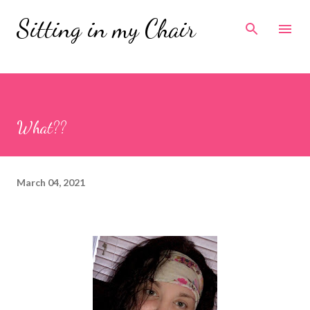
Skip to main content
Sitting in my Chair
What??
March 04, 2021