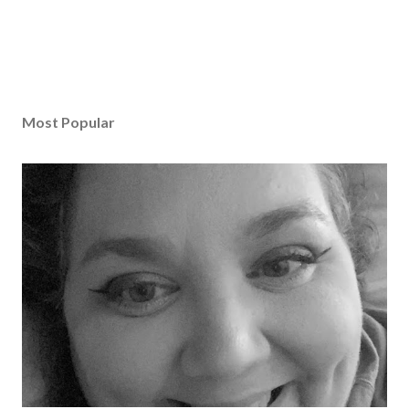
Most Popular