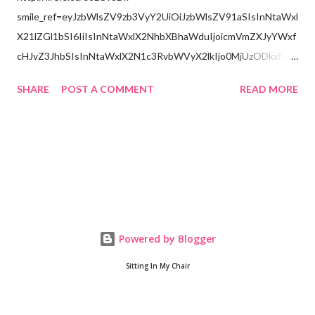
smile_ref=eyJzbWlsZV9zb3VyY2UiOiJzbWlsZV91aSIsInNtaWxl
X21lZGl1bSI6IiIsInNtaWxlX2NhbXBhaWduIjoicmVmZXJyYWxf
cHJvZ3JhbSIsInNtaWxlX2N1c3RvbWVyX2lkIjo0MjUzODkxMzJ
9
SHARE
POST A COMMENT
READ MORE
Powered by Blogger
Sitting In My Chair