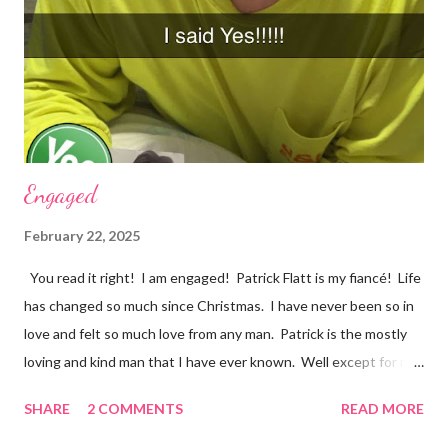
very sad. I should be happy because it was a beautiful ending.
However, my mind was thinking about how they loved each
other in their youth and found each other again. Right now, in
my life, love songs and anythi...
Engaged
February 22, 2025
You read it right! I am engaged! Patrick Flatt is my fiancé! Life
has changed so much since Christmas. I have never been so in
love and felt so much love from any man. Patrick is the mostly
loving and kind man that I have ever known. Well except for my
grandpa Phil and it would be impossible to completely match my
SHARE
2 COMMENTS
READ MORE
grandpa! We have set a date for September 20, 2026. I pray we
will be able to get married in the church my great grandparents