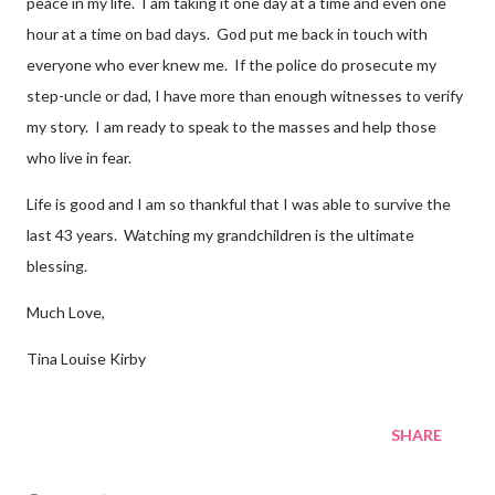
peace in my life. I am taking it one day at a time and even one
hour at a time on bad days. God put me back in touch with
everyone who ever knew me. If the police do prosecute my
step-uncle or dad, I have more than enough witnesses to verify
my story. I am ready to speak to the masses and help those
who live in fear.
Life is good and I am so thankful that I was able to survive the
last 43 years. Watching my grandchildren is the ultimate
blessing.
Much Love,
Tina Louise Kirby
SHARE