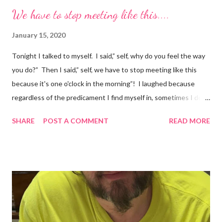
We have to stop meeting like this....
January 15, 2020
Tonight I talked to myself. I said,” self, why do you feel the way
you do?” Then I said,” self, we have to stop meeting like this
because it's one o'clock in the morning”! I laughed because
regardless of the predicament I find myself in, sometimes I don't
understand why I do the things I do. Have you ever had a
SHARE
POST A COMMENT
READ MORE
random thought and wondered, “why did I think about that?. I
try to ignore my random thoughts and feelings, but sometimes
they just come out when I least expect it. Example 1 ~ When I
forget to take my medication, I feel everything. The
depression, sadness, and pain flood in, and all I can do is cry
myself to sleep. Example 2 ~ I was watching season three of
Anne with an E tonight, and it hit me. I was crying and feeling