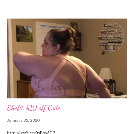
(Stevens) started years ago in Monterey, Tennessee. I could
write all day about the unselfish love Patrick shows me, but you
really have to meet him. Well I am off to spend more time with
the grandchildren. Much Love, Tina Louise
Shefit $10 off Code
January 31, 2020
http://i.refs.cc/0oBbv8Di?