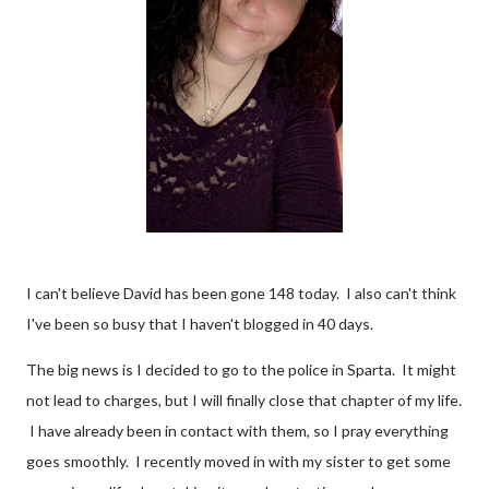
I can't believe David has been gone 148 today. I also can't think
I've been so busy that I haven't blogged in 40 days.
The big news is I decided to go to the police in Sparta. It might
not lead to charges, but I will finally close that chapter of my life.
I have already been in contact with them, so I pray everything
goes smoothly. I recently moved in with my sister to get some