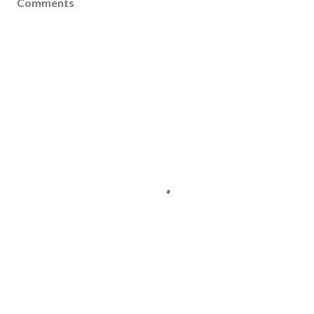
Comments