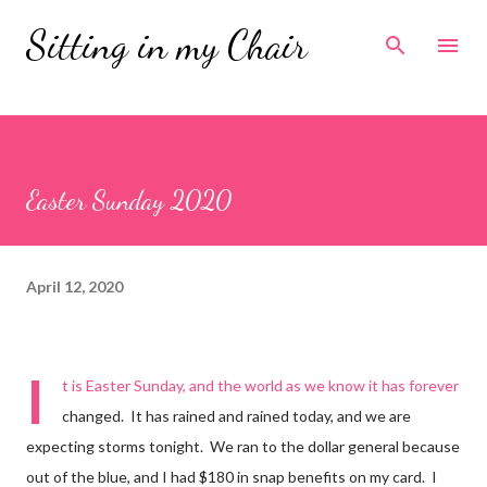
Skip to main content
Sitting in my Chair
Easter Sunday 2020
April 12, 2020
I
t is Easter Sunday, and the world as we know it has forever
changed. It has rained and rained today, and we are
expecting storms tonight. We ran to the dollar general because
out of the blue, and I had $180 in snap benefits on my card. I