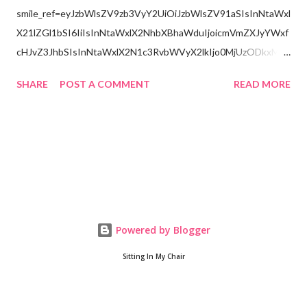
smile_ref=eyJzbWlsZV9zb3VyY2UiOiJzbWlsZV91aSIsInNtaWxl
X21lZGl1bSI6IiIsInNtaWxlX2NhbXBhaWduIjoicmVmZXJyYWxf
cHJvZ3JhbSIsInNtaWxlX2N1c3RvbWVyX2lkIjo0MjUzODkxMzJ
9
SHARE
POST A COMMENT
READ MORE
Powered by Blogger
Sitting In My Chair