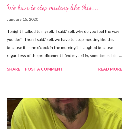
We have to stop meeting like this....
January 15, 2020
Tonight I talked to myself. I said,” self, why do you feel the way
you do?” Then I said,” self, we have to stop meeting like this
because it's one o'clock in the morning”! I laughed because
regardless of the predicament I find myself in, sometimes I don't
understand why I do the things I do. Have you ever had a
SHARE
POST A COMMENT
READ MORE
random thought and wondered, “why did I think about that?. I
try to ignore my random thoughts and feelings, but sometimes
they just come out when I least expect it. Example 1 ~ When I
forget to take my medication, I feel everything. The
depression, sadness, and pain flood in, and all I can do is cry
myself to sleep. Example 2 ~ I was watching season three of
Anne with an E tonight, and it hit me. I was crying and feeling
very sad. I should be happy because it was a beautiful ending.