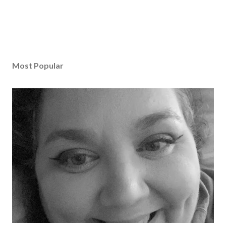
Most Popular