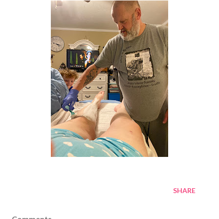
SHARE
Comments