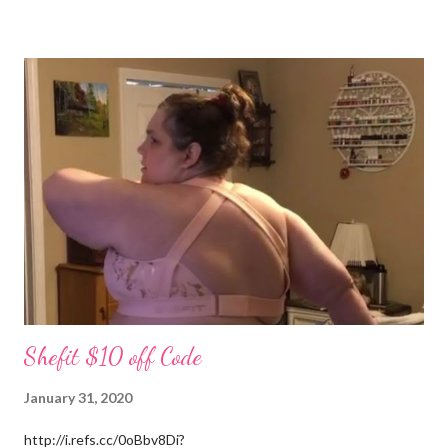
(Stevens) started years ago in Monterey, Tennessee. I could
write all day about the unselfish love Patrick shows me, but you
really have to meet him. Well I am off to spend more time with
the grandchildren. Much Love, Tina Louise
Shefit $10 off Code
January 31, 2020
http://i.refs.cc/0oBbv8Di?