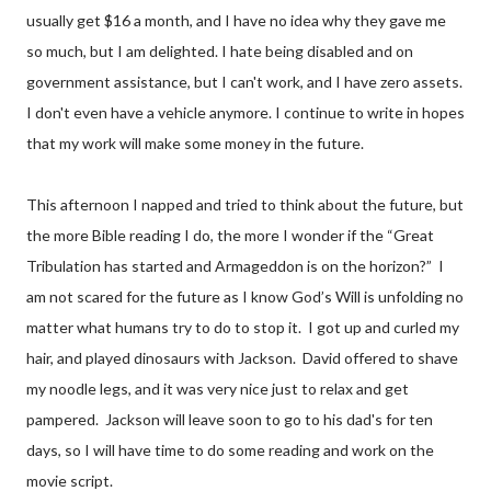
usually get $16 a month, and I have no idea why they gave me
so much, but I am delighted. I hate being disabled and on
government assistance, but I can't work, and I have zero assets.
I don't even have a vehicle anymore. I continue to write in hopes
that my work will make some money in the future.
This afternoon I napped and tried to think about the future, but
the more Bible reading I do, the more I wonder if the “Great
Tribulation has started and Armageddon is on the horizon?” I
am not scared for the future as I know God’s Will is unfolding no
matter what humans try to do to stop it. I got up and curled my
hair, and played dinosaurs with Jackson. David offered to shave
my noodle legs, and it was very nice just to relax and get
pampered. Jackson will leave soon to go to his dad's for ten
days, so I will have time to do some reading and work on the
movie script.