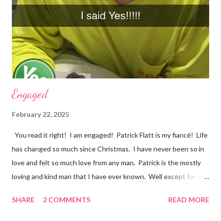
However, my mind was thinking about how they loved each
other in their youth and found each other again. Right now, in
my life, love songs and anythi...
Engaged
February 22, 2025
You read it right! I am engaged! Patrick Flatt is my fiancé! Life
has changed so much since Christmas. I have never been so in
love and felt so much love from any man. Patrick is the mostly
loving and kind man that I have ever known. Well except for my
grandpa Phil and it would be impossible to completely match my
SHARE
2 COMMENTS
READ MORE
grandpa! We have set a date for September 20, 2026. I pray we
will be able to get married in the church my great grandparents