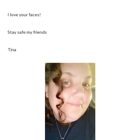
I love your faces!
Stay safe my friends
Tina