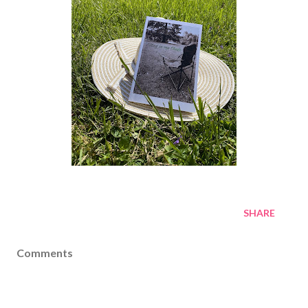
SHARE
Comments