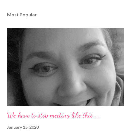
Most Popular
We have to stop meeting like this....
January 15, 2020