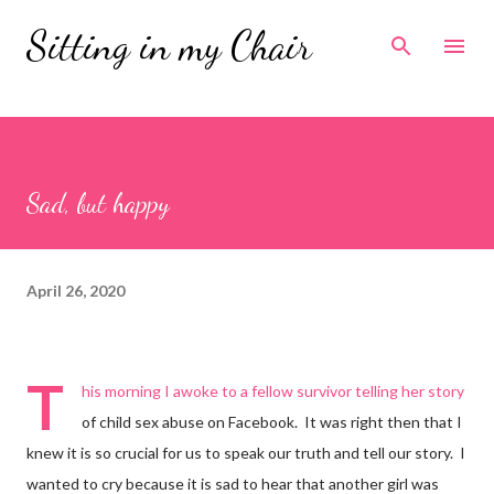
Skip to main content
Sitting in my Chair
Sad, but happy
April 26, 2020
T
his morning I awoke to a fellow survivor telling her story
of child sex abuse on Facebook. It was right then that I
knew it is so crucial for us to speak our truth and tell our story. I
wanted to cry because it is sad to hear that another girl was