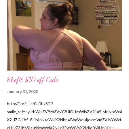
the grandchildren. Much Love, Tina Louise
Shefit $10 off Code
January 31, 2020
http://i.refs.cc/0oBbv8Di?
smile_ref=eyJzbWlsZV9zb3VyY2UiOiJzbWlsZV91aSIsInNtaWxl
X21lZGl1bSI6IiIsInNtaWxlX2NhbXBhaWduIjoicmVmZXJyYWxf
cHJvZ3JhbSIsInNtaWxlX2N1c3RvbWVyX2lkIjo0MjUzODkxMzJ