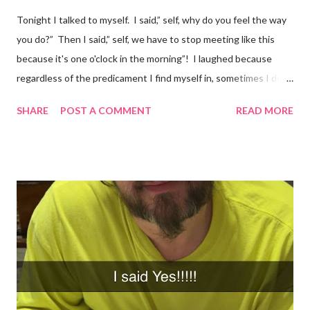
Tonight I talked to myself. I said,” self, why do you feel the way
you do?” Then I said,” self, we have to stop meeting like this
because it's one o'clock in the morning”! I laughed because
regardless of the predicament I find myself in, sometimes I don't
understand why I do the things I do. Have you ever had a
SHARE
POST A COMMENT
READ MORE
random thought and wondered, “why did I think about that?. I
try to ignore my random thoughts and feelings, but sometimes
they just come out when I least expect it. Example 1 ~ When I
forget to take my medication, I feel everything. The
depression, sadness, and pain flood in, and all I can do is cry
myself to sleep. Example 2 ~ I was watching season three of
Anne with an E tonight, and it hit me. I was crying and feeling
very sad. I should be happy because it was a beautiful ending.
However, my mind was thinking about how they loved each
other in their youth and found each other again. Right now, in