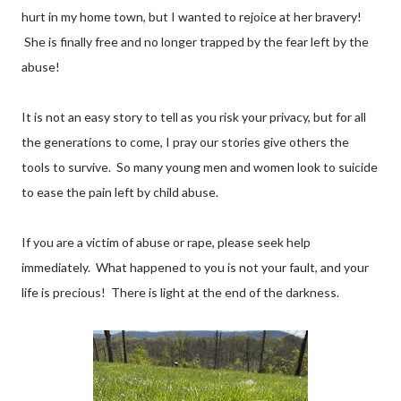
hurt in my home town, but I wanted to rejoice at her bravery!
She is finally free and no longer trapped by the fear left by the
abuse!
It is not an easy story to tell as you risk your privacy, but for all
the generations to come, I pray our stories give others the
tools to survive. So many young men and women look to suicide
to ease the pain left by child abuse.
If you are a victim of abuse or rape, please seek help
immediately. What happened to you is not your fault, and your
life is precious! There is light at the end of the darkness.