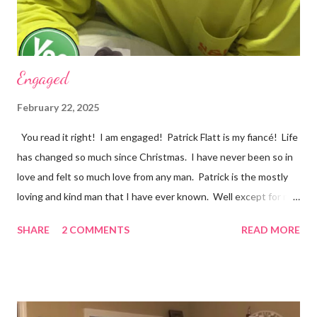
my life, love songs and anythi...
Engaged
February 22, 2025
You read it right! I am engaged! Patrick Flatt is my fiancé! Life
has changed so much since Christmas. I have never been so in
love and felt so much love from any man. Patrick is the mostly
loving and kind man that I have ever known. Well except for my
grandpa Phil and it would be impossible to completely match my
SHARE
2 COMMENTS
READ MORE
grandpa! We have set a date for September 20, 2026. I pray we
will be able to get married in the church my great grandparents
(Stevens) started years ago in Monterey, Tennessee. I could
write all day about the unselfish love Patrick shows me, but you
really have to meet him. Well I am off to spend more time with